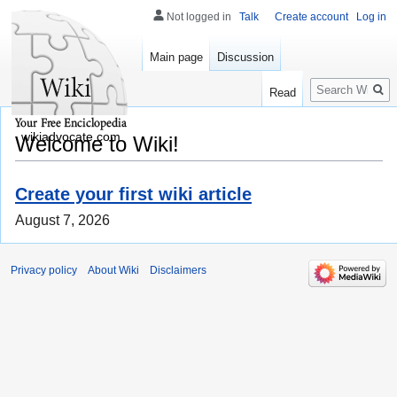
Not logged in
Talk
Create account
Log in
Main page
Discussion
Search
Read
wikiadvocate.com
Welcome to Wiki!
Create your first wiki article
August 7, 2026
Privacy policy
About Wiki
Disclaimers